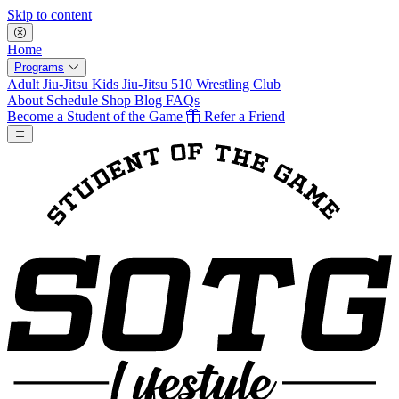
Skip to content
Home
Programs
Adult Jiu-Jitsu
Kids Jiu-Jitsu
510 Wrestling Club
About
Schedule
Shop
Blog
FAQs
Become a Student of the Game
Refer a Friend