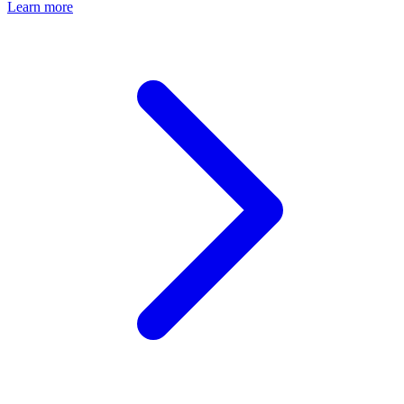
Learn more