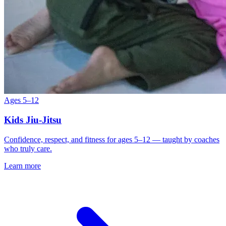
Ages 5–12
Kids Jiu-Jitsu
Confidence, respect, and fitness for ages 5–12 — taught by coaches
who truly care.
Learn more