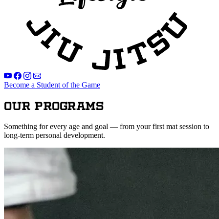
Become a Student of the Game
Our Programs
Something for every age and goal — from your first mat session to
long-term personal development.