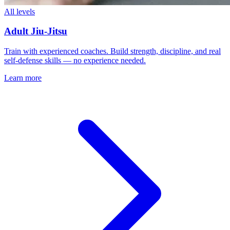
All levels
Adult Jiu-Jitsu
Train with experienced coaches. Build strength, discipline, and real
self-defense skills — no experience needed.
Learn more