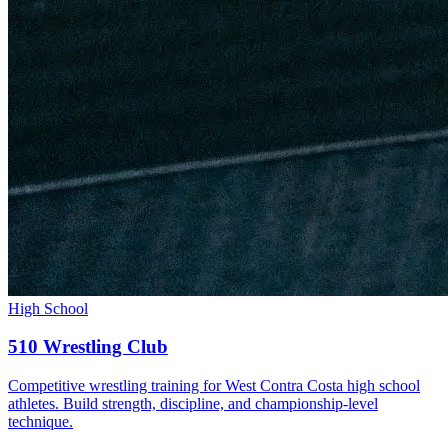
High School
510 Wrestling Club
Competitive wrestling training for West Contra Costa high school
athletes. Build strength, discipline, and championship-level
technique.