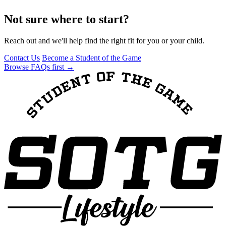
Not sure where to start?
Reach out and we'll help find the right fit for you or your child.
Contact Us
Become a Student of the Game
Browse FAQs first →