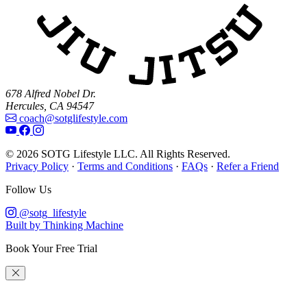
678 Alfred Nobel Dr.
Hercules, CA 94547
coach@sotglifestyle.com
© 2026 SOTG Lifestyle LLC. All Rights Reserved.
Privacy Policy
·
Terms and Conditions
·
FAQs
·
Refer a Friend
Follow Us
@sotg_lifestyle
Built by Thinking Machine
Book Your Free Trial