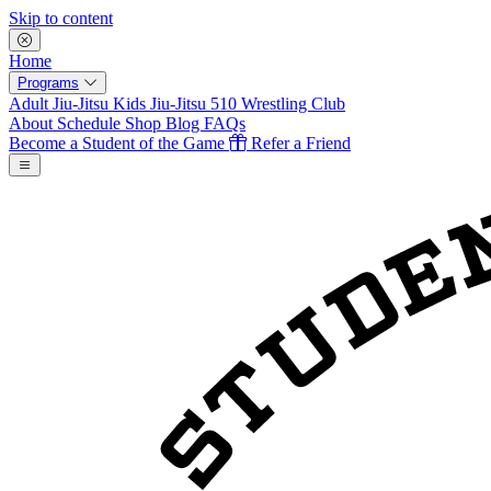
Skip to content
Home
Programs
Adult Jiu-Jitsu
Kids Jiu-Jitsu
510 Wrestling Club
About
Schedule
Shop
Blog
FAQs
Become a Student of the Game
Refer a Friend