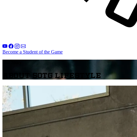
Become a Student of the Game
Our Story
About SOTG Lifestyle