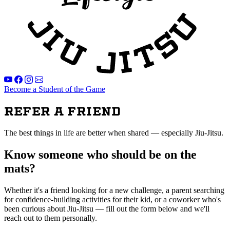
Become a Student of the Game
Refer a Friend
The best things in life are better when shared — especially Jiu-Jitsu.
Know someone who should be on the
mats?
Whether it's a friend looking for a new challenge, a parent searching
for confidence-building activities for their kid, or a coworker who's
been curious about Jiu-Jitsu — fill out the form below and we'll
reach out to them personally.