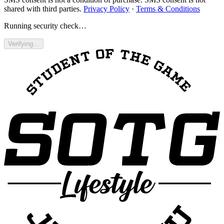
shared with third parties.
Privacy Policy
·
Terms & Conditions
Running security check…
Verifying…