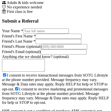
Adults & kids welcome
No experience needed
First class is free
Submit a Referral
Your Name *
Friend's First Name *
Friend's Last Name *
Friend's Phone
(optional)
Friend's Email
(optional)
Anything else we should know?
(optional)
I consent to receive transactional messages from SOTG Lifestyle
at the phone number provided. Message frequency may vary.
Message & Data rates may apply. Reply HELP for help or STOP to
opt-out.
I consent to receive marketing and promotional messages
from SOTG Lifestyle at the phone number provided. Message
frequency may vary. Message & Data rates may apply. Reply HELP
for help or STOP to opt-out.
SMS consent is not a condition of purchase. SMS consent is not