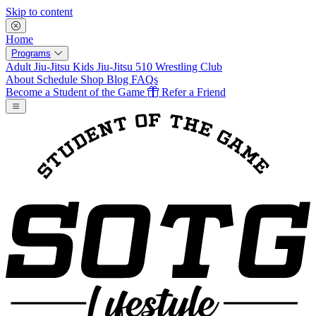
Skip to content
Home
Programs
Adult Jiu-Jitsu
Kids Jiu-Jitsu
510 Wrestling Club
About
Schedule
Shop
Blog
FAQs
Become a Student of the Game
Refer a Friend