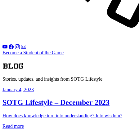
Become a Student of the Game
Blog
Stories, updates, and insights from SOTG Lifestyle.
January 4, 2023
SOTG Lifestyle – December 2023
How does knowledge turn into understanding? Into wisdom?
Read more