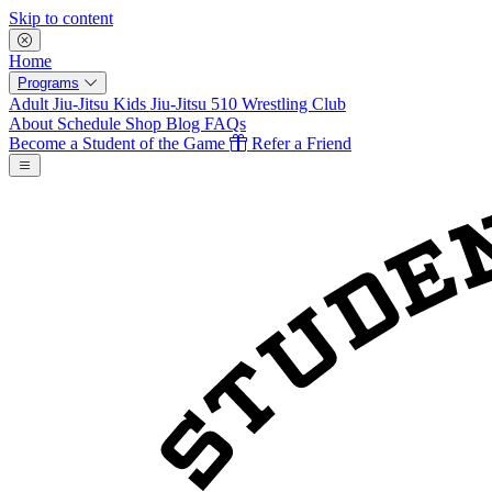
Skip to content
Home
Programs
Adult Jiu-Jitsu
Kids Jiu-Jitsu
510 Wrestling Club
About
Schedule
Shop
Blog
FAQs
Become a Student of the Game
Refer a Friend